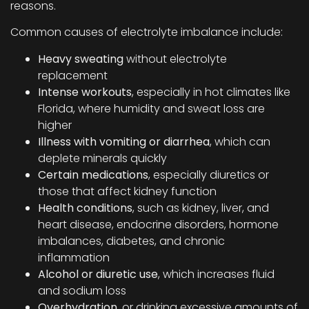
reasons.
Common causes of electrolyte imbalance include:
Heavy sweating
without electrolyte
replacement
Intense workouts
, especially in hot climates like
Florida, where humidity and sweat loss are
higher
Illness with vomiting or diarrhea
, which can
deplete minerals quickly
Certain medications
, especially diuretics or
those that affect kidney function
Health conditions
, such as kidney, liver, and
heart disease, endocrine disorders, hormone
imbalances, diabetes, and chronic
inflammation
Alcohol or diuretic use
, which increases fluid
and sodium loss
Overhydration
, or drinking excessive amounts of