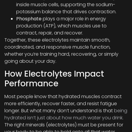
inside muscle cells, supporting the sodium-
potassium balance that drives contraction.
Phosphate
plays a major role in energy
production (ATP), which muscles use to
contract, repair, and recover.
Together, these electrolytes maintain smooth,
coordinated, and responsive muscle function,
whether you’re training hard, recovering, or simply
going about your day.
How Electrolytes Impact
Performance
Most people know that hydrated muscles contract
more efficiently, recover faster, and resist fatigue
longer. But what many don’t understand is that
being
hydrated isn’t just about how much water you drink.
The right minerals (electrolytes) must be present for
your body to be able to hold onto all that water