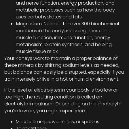
and nerve function, energy production, and
metabolic processes such as how the body
uses carbohydrates and fats.
Magnesium:
Needed for over 300 biochemical
reactions in the body, including nerve and
muscle function, immune function, energy
metabolism, protein synthesis, and helping
muscle tissue relax.
Your kidneys work to maintain a proper balance of
these minerals by shifting sodium levels as needed,
but balance can easily be disrupted, especially if you
train intensely or live in a hot or humid environment.
If the level of electrolytes in your body is too low or
too high, the resulting condition is called an
electrolyte imbalance. Depending on the electrolyte
you’re low on, you might experience:
Muscle cramps, weakness, or spasms
Joint stiffness