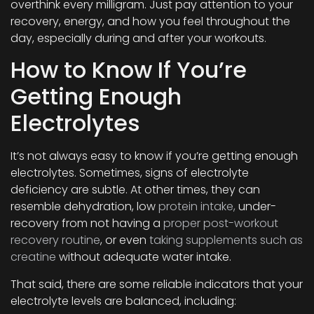
overthink every milligram. Just pay attention to your
recovery, energy, and how you feel throughout the
day, especially during and after your workouts.
How to Know If You’re
Getting Enough
Electrolytes
It’s not always easy to know if you’re getting enough
electrolytes. Sometimes, signs of electrolyte
deficiency are subtle. At other times, they can
resemble dehydration, low
protein intake,
under-
recovery from not having a
proper post-workout
recovery routine
, or even
taking supplements such as
creatine
without adequate water intake.
That said, there are some reliable indicators that your
electrolyte levels are balanced, including: