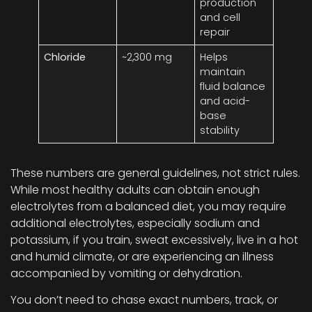
production
and cell
repair
Chloride
~2,300 mg
Helps
maintain
fluid balance
and acid-
base
stability
These numbers are general guidelines, not strict rules.
While most healthy adults can obtain enough
electrolytes from a balanced diet, you may require
additional electrolytes, especially sodium and
potassium, if you train, sweat excessively, live in a hot
and humid climate, or are experiencing an illness
accompanied by vomiting or dehydration.
You don’t need to chase exact numbers, track, or