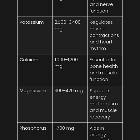
and nerve
function
Potassium
2,500–3,400
Regulates
mg
muscle
contractions
and heart
rhythm
Calcium
1,000–1,200
Essential for
mg
bone health
and muscle
function
Magnesium
300–420 mg
Supports
energy
metabolism
and muscle
recovery
Phosphorus
~700 mg
Aids in
energy