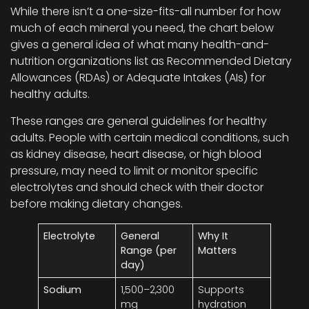
While there isn’t a one-size-fits-all number for how
much of each mineral you need, the chart below
gives a general idea of what many health-and-
nutrition organizations list as Recommended Dietary
Allowances (RDAs) or Adequate Intakes (AIs) for
healthy adults.
These ranges are general guidelines for healthy
adults. People with certain medical conditions, such
as kidney disease, heart disease, or high blood
pressure, may need to limit or monitor specific
electrolytes and should check with their doctor
before making dietary changes.
Electrolyte
General
Why It
Range (per
Matters
day)
Sodium
1,500–2,300
Supports
mg
hydration