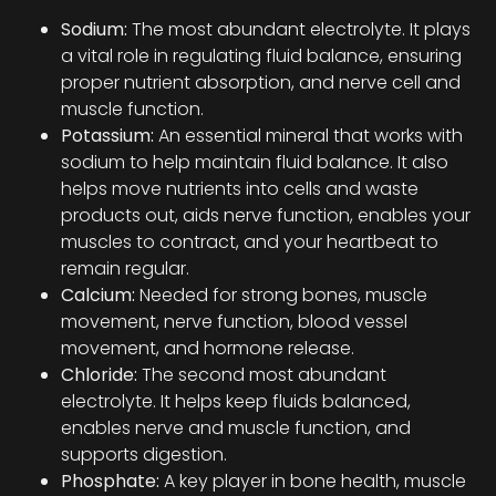
Sodium:
The most abundant electrolyte. It plays
a vital role in regulating fluid balance, ensuring
proper nutrient absorption, and nerve cell and
muscle function.
Potassium:
An essential mineral that works with
sodium to help maintain fluid balance. It also
helps move nutrients into cells and waste
products out, aids nerve function, enables your
muscles to contract, and your heartbeat to
remain regular.
Calcium:
Needed for strong bones, muscle
movement, nerve function, blood vessel
movement, and hormone release.
Chloride:
The second most abundant
electrolyte. It helps keep fluids balanced,
enables nerve and muscle function, and
supports digestion.
Phosphate:
A key player in bone health, muscle