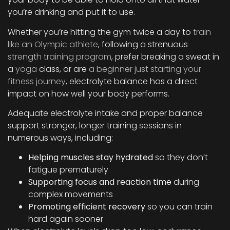
you’re drinking and put it to use.
Whether you’re hitting the gym twice a day to
train
like an Olympic athlete
, following a strenuous
strength training program
, prefer breaking a sweat in
a
yoga
class, or are
a beginner just starting your
fitness journey
, electrolyte balance has a direct
impact on how well your body performs.
Adequate electrolyte intake and proper balance
support stronger, longer training sessions in
numerous ways, including:
Helping muscles stay hydrated
so they don’t
fatigue prematurely
Supporting focus and reaction time
during
complex movements
Promoting efficient recovery
so you can train
hard again sooner