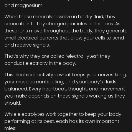
and magnesium.
When these minerals dissolve in bodily fluid, they
separate into tiny charged particles called ions. As
these ions move throughout the body, they generate
small electrical currents that allow your cells to send
and receive signals.
That’s why they are called “electro-lytes”; they
conduct electricity in the body.
This electrical activity is what keeps your nerves firing,
your muscles contracting, and your body’s fluids
balanced. Every heartbeat, thought, and movement
you make depends on these signals working as they
should.
While electrolytes work together to keep your body
performing at its best, each has its own important
roles: