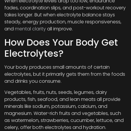
When electrolyte levels drop too low, endurance
fades, coordination slips, and post-workout recovery
takes longer. But when electrolyte balance stays
steady, energy production, muscle responsiveness,
and
mental clarity
all improve.
How Does Your Body Get
Electrolytes?
Your body produces small amounts of certain
electrolytes, but it primarily gets them from the foods
and drinks you consume.
Vegetables, fruits, nuts, seeds, legumes, dairy
products, fish, seafood, and lean meats all provide
minerals like sodium, potassium, calcium, and
magnesium. Water-rich fruits and vegetables, such
as watermelon, strawberries, cucumber, lettuce, and
celery, offer both electrolytes and hydration.