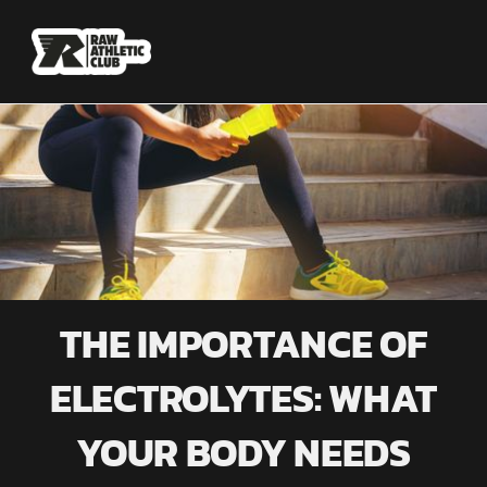
THE IMPORTANCE OF
ELECTROLYTES: WHAT
YOUR BODY NEEDS