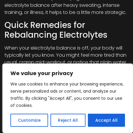
electrolyte balance after heavy sweating, intense
training, or illness, it helps to be a little more strategic.
Quick Remedies for
Rebalancing Electrolytes
When your electrolyte balance is off, your body will
typically let you know. You might feel more tired than
usual, cramp mid-workout, or notice that plain water
doesn’t seem to fully hydrate you.
We value your privacy
If the imbalance is mild and caught early, it’s rarely
We use cookies to enhance your browsing experience,
something to worry about. Most people can get
serve personalized ads or content, and analyze our
back on track quickly with whole foods, a no or low-
traffic. By clicking "Accept All", you consent to our use
sugar electrolyte drink,
a quality hydration powder,
or
of cookies.
even a simple homemade electrolyte mix.
However, if you experience more serious symptoms,
Customize
Reject All
Accept All
like persistent vomiting, dizziness, confusion, irregular