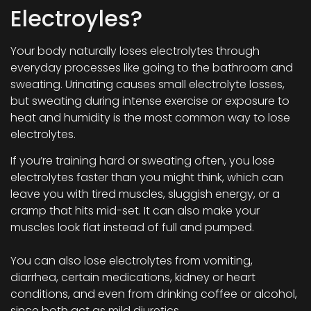
Electroyles?
Your body naturally loses electrolytes through
everyday processes like going to the bathroom and
sweating. Urinating causes small electrolyte losses,
but sweating during intense exercise or exposure to
heat and humidity is the most common way to lose
electrolytes.
If you’re training hard or sweating often, you lose
electrolytes faster than you might think, which can
leave you with tired muscles, sluggish energy, or a
cramp that hits mid-set. It can also make your
muscles look flat instead of full and pumped.
You can also lose electrolytes from vomiting,
diarrhea, certain medications, kidney or heart
conditions, and even from drinking coffee or alcohol,
since both act as mild diuretics.