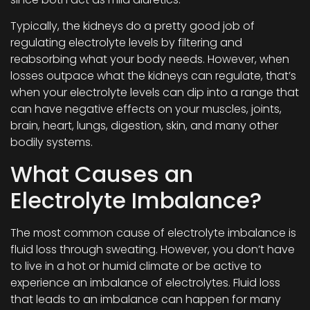
Typically, the kidneys do a pretty good job of
regulating electrolyte levels by filtering and
reabsorbing what your body needs. However, when
losses outpace what the kidneys can regulate, that’s
when your electrolyte levels can dip into a range that
can have negative effects on your muscles, joints,
brain, heart, lungs, digestion, skin, and many other
bodily systems.
What Causes an
Electrolyte Imbalance?
The most common cause of electrolyte imbalance is
fluid loss through sweating. However, you don’t have
to live in a hot or humid climate or be active to
experience an imbalance of electrolytes. Fluid loss
that leads to an imbalance can happen for many