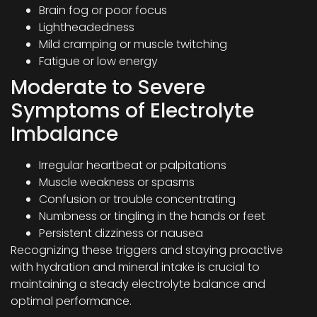
Brain fog or poor focus
Lightheadedness
Mild cramping or muscle twitching
Fatigue or low energy
Moderate to Severe
Symptoms of Electrolyte
Imbalance
Irregular heartbeat or palpitations
Muscle weakness or spasms
Confusion or trouble concentrating
Numbness or tingling in the hands or feet
Persistent dizziness or nausea
Recognizing these triggers and staying proactive
with hydration and mineral intake is crucial to
maintaining a steady electrolyte balance and
optimal performance.