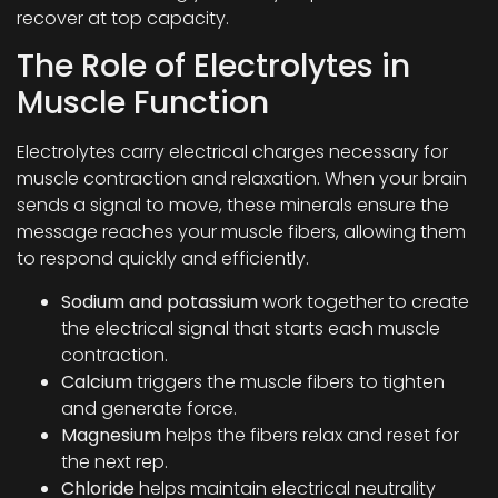
recover at top capacity.
The Role of Electrolytes in
Muscle Function
Electrolytes carry electrical charges necessary for
muscle contraction and relaxation. When your brain
sends a signal to move, these minerals ensure the
message reaches your muscle fibers, allowing them
to respond quickly and efficiently.
Sodium and potassium
work together to create
the electrical signal that starts each muscle
contraction.
Calcium
triggers the muscle fibers to tighten
and generate force.
Magnesium
helps the fibers relax and reset for
the next rep.
Chloride
helps maintain electrical neutrality