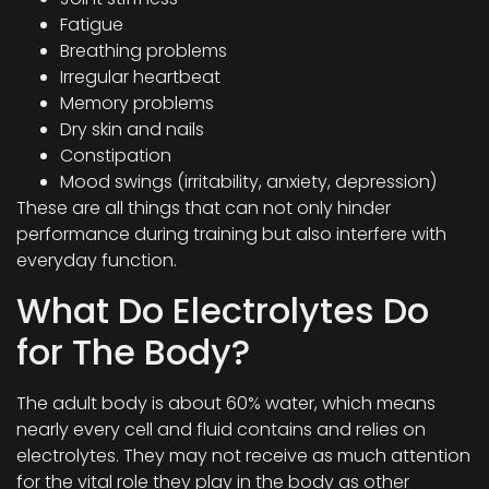
Fatigue
Breathing problems
Irregular heartbeat
Memory problems
Dry skin and nails
Constipation
Mood swings (irritability, anxiety, depression)
These are all things that can not only hinder
performance during training but also interfere with
everyday function.
What Do Electrolytes Do
for The Body?
The adult body is about 60% water, which means
nearly every cell and fluid contains and relies on
electrolytes. They may not receive as much attention
for the vital role they play in the body as other