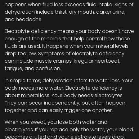
happens when fluid loss exceeds fluid intake. Signs of
dehydration include thirst, dry mouth, darker urine,
and headache.
Electrolyte deficiency means your body doesn’t have
enough of the minerals that help control how those
fluids are used. It happens when your mineral levels
drop too low. Symptoms of electrolyte deficiency
can include muscle cramps, irregular heartbeat,
fatigue, and confusion.
In simple terms, dehydration refers to water loss. Your
body needs more water. Electrolyte deficiency is
about mineral loss. Your body needs electrolytes.
They can occur independently, but often happen
together and can easily trigger one another.
When you sweat, you lose both water and
electrolytes. If you replace only the water, your blood
becomes diluted and your electrolyte levels drop.