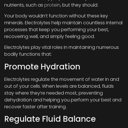
nutrients, such as
protein
, but they should.
Your body wouldn’t function without these key
minerals. Electrolytes help maintain countless internal
processes that keep you performing your best,
recovering well, and simply feeling good.
Electrolytes play vital roles in maintaining numerous
bodily functions that:
Promote Hydration
Electrolytes regulate the movement of water in and
out of your cells. When levels are balanced, fluids
stay where they’re needed most, preventing
dehydration and helping you perform your best and
recover faster after training.
Regulate Fluid Balance