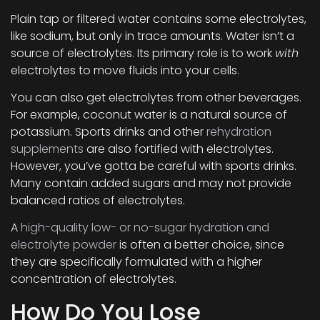
Plain tap or filtered water contains some electrolytes,
like sodium, but only in trace amounts. Water isn’t a
source of electrolytes. Its primary role is to work
with
electrolytes to move fluids into your cells.
You can also get electrolytes from other beverages.
For example, coconut water is a natural source of
potassium. Sports drinks and other
rehydration
supplements
are also fortified with electrolytes.
However, you’ve gotta be careful with sports drinks.
Many contain added sugars and may not provide
balanced ratios of electrolytes.
A
high-quality low- or no-sugar hydration and
electrolyte powder
is often a better choice, since
they are specifically formulated with a higher
concentration of electrolytes.
How Do You Lose