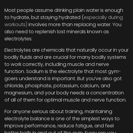
Most people assume drinking plain water is enough
to hydrate, but staying hydrated (
especially during
workouts)
involves more than replacing water. You
also need to replenish lost minerals known as
electrolytes.
Electrolytes are chemicals that naturally occur in your
bodily fluids and are crucial for many bodily systems
to work correctly, including muscle and nerve
function. Sodium is the electrolyte that most gym-
goers understand is important. But you’ve also got
chloride, phosphate, potassium, calcium, and
magnesium, and your body needs a concentration
of all of them for optimal muscle and nerve function.
For anyone serious about training, maintaining
electrolyte balance is one of the simplest ways to
improve performance, reduce fatigue, and feel
better both in and out of the gym. Every rep you