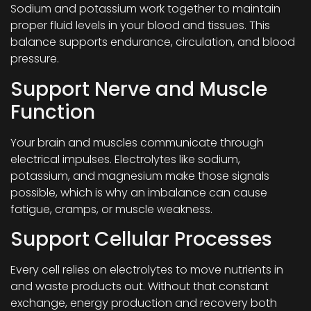
Sodium and potassium work together to maintain
proper fluid levels in your blood and tissues. This
balance supports endurance, circulation, and blood
pressure.
Support Nerve and Muscle
Function
Your brain and muscles communicate through
electrical impulses. Electrolytes like sodium,
potassium, and magnesium make those signals
possible, which is why an imbalance can cause
fatigue, cramps, or muscle weakness.
Support Cellular Processes
Every cell relies on electrolytes to move nutrients in
and waste products out. Without that constant
exchange, energy production and recovery both