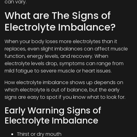
can vary.
What are The Signs of
Electrolyte Imbalance?
When your body loses more electrolytes than it
replaces, even slight imbalances can affect muscle
function, energy levels, and recovery. When
electrolyte levels drop, symptoms can range from
mild fatigue to severe muscle or heart issues.
How electrolyte imbalance shows up depends on
which electrolyte is out of balance, but the early
signs are easy to spot if you know what to look for.
Early Warning Signs of
Electrolyte Imbalance
Thirst or dry mouth