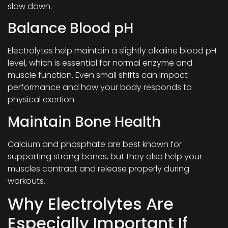
slow down.
Balance Blood pH
Electrolytes help maintain a slightly alkaline blood pH
level, which is essential for normal enzyme and
muscle function. Even small shifts can impact
performance and how your body responds to
physical exertion.
Maintain Bone Health
Calcium and phosphate are best known for
supporting strong bones, but they also help your
muscles contract and release properly during
workouts.
Why Electrolytes Are
Especially Important If