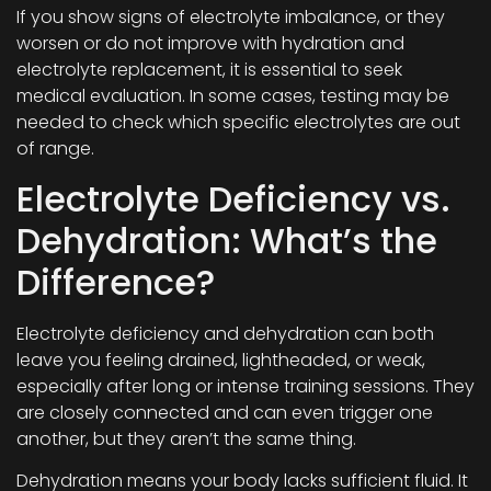
If you show signs of electrolyte imbalance, or they
worsen or do not improve with hydration and
electrolyte replacement, it is essential to seek
medical evaluation. In some cases, testing may be
needed to check which specific electrolytes are out
of range.
Electrolyte Deficiency vs.
Dehydration: What’s the
Difference?
Electrolyte deficiency and dehydration can both
leave you feeling drained, lightheaded, or weak,
especially after long or intense training sessions. They
are closely connected and can even trigger one
another, but they aren’t the same thing.
Dehydration means your body lacks sufficient fluid. It