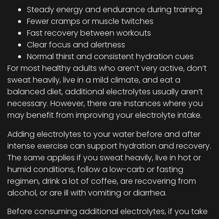
Steady energy and endurance during training
Fewer cramps or muscle twitches
Fast recovery between workouts
Clear focus and alertness
Normal thirst and consistent hydration cues
For most healthy adults who aren’t very active, don’t
sweat heavily, live in a mild climate, and eat a
balanced diet, additional electrolytes usually aren’t
necessary. However, there are instances where you
may benefit from improving your electrolyte intake.
Adding electrolytes to your water before and after
intense exercise can support hydration and recovery.
The same applies if you sweat heavily, live in hot or
humid conditions, follow a low-carb or fasting
regimen, drink a lot of coffee, are recovering from
alcohol, or are ill with vomiting or diarrhea.
Before consuming additional electrolytes, if you take