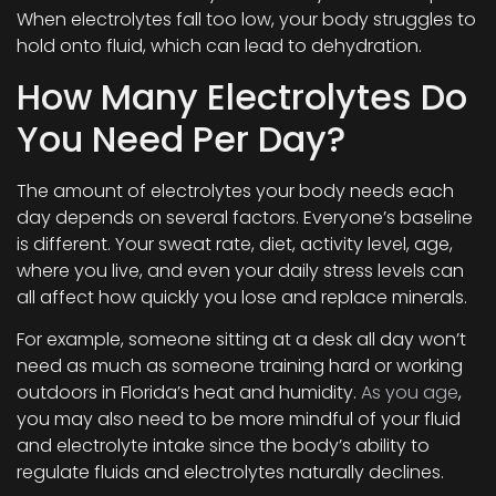
When electrolytes fall too low, your body struggles to
hold onto fluid, which can lead to dehydration.
How Many Electrolytes Do
You Need Per Day?
The amount of electrolytes your body needs each
day depends on several factors. Everyone’s baseline
is different. Your sweat rate, diet, activity level, age,
where you live, and even your daily stress levels can
all affect how quickly you lose and replace minerals.
For example, someone sitting at a desk all day won’t
need as much as someone training hard or working
outdoors in Florida’s heat and humidity.
As you age
,
you may also need to be more mindful of your fluid
and electrolyte intake since the body’s ability to
regulate fluids and electrolytes naturally declines.