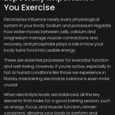
You Exercise
Electrolytes influence nearly every physiological
system in your body. Sodium and potassium regulate
how water moves between cells, calcium and
magnesium manage muscle contractions and
recovery, and phosphate plays a role in how your
body turns food into usable energy.
These are essential processes for everyday function
and well-being. However, if you’re active, especially in
hot or humid conditions like those we experience in
Florida, maintaining electrolyte balance is even more
crucial.
When electrolyte levels are balanced, all the key
elements that make for a good training session, such
as energy, focus, and muscle function, remain
consistent, allowing your body to perform and