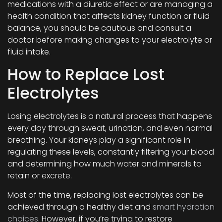
medications with a diuretic effect or are managing a
health condition that affects kidney function or fluid
balance, you should be cautious and consult a
doctor before making changes to your electrolyte or
fluid intake.
How to Replace Lost
Electrolytes
Losing electrolytes is a natural process that happens
every day through sweat, urination, and even normal
breathing. Your kidneys play a significant role in
regulating these levels, constantly filtering your blood
and determining how much water and minerals to
retain or excrete.
Most of the time, replacing lost electrolytes can be
achieved through a healthy diet and
smart hydration
choices.
However, if you’re trying to restore