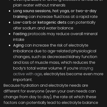
plain water without minerals
Long sauna sessions, hot yoga, or two-a-day
training
can increase fluid loss at a rapid rate
Low-carb or ketogenic diets
can potentially
alter sodium and water balance
Fasting
protocols may reduce overall mineral
intake
Aging
can increase the risk of electrolyte
imbalance due to age-related physiological
changes, such as decreased kidney function
and loss of muscle mass, which reduces the
body’s total water volume. If you’re
staying
active with age
, electrolytes become even more
important.
Because hydration and electrolyte needs are
different for everyone (even your own needs can
change from day to day), the rate at which these
factors can potentially lead to electrolyte balance