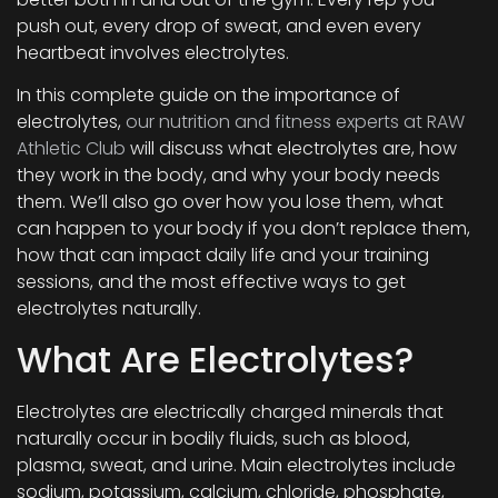
push out, every drop of sweat, and even every
heartbeat involves electrolytes.
In this complete guide on the importance of
electrolytes,
our nutrition and fitness experts at RAW
Athletic Club
will discuss what electrolytes are, how
they work in the body, and why your body needs
them. We’ll also go over how you lose them, what
can happen to your body if you don’t replace them,
how that can impact daily life and your training
sessions, and the most effective ways to get
electrolytes naturally.
What Are Electrolytes?
Electrolytes are electrically charged minerals that
naturally occur in bodily fluids, such as blood,
plasma, sweat, and urine. Main electrolytes include
sodium, potassium, calcium, chloride, phosphate,